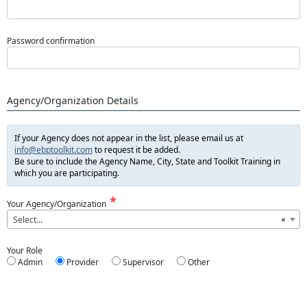
Password confirmation
Agency/Organization Details
If your Agency does not appear in the list, please email us at
info@ebptoolkit.com
to request it be added.
Be sure to include the Agency Name, City, State and Toolkit Training in
which you are participating.
Your Agency/Organization
Select...
×
Your Role
Admin
Provider
Supervisor
Other