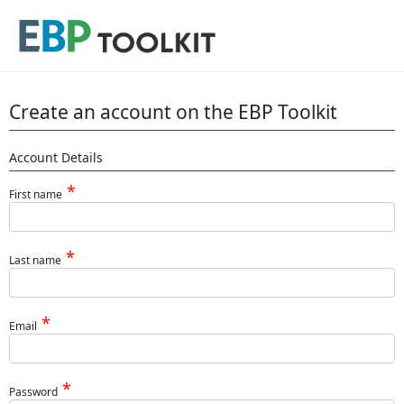
Create an account on the EBP Toolkit
Account Details
First name
Last name
Email
Password