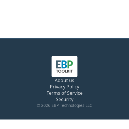
About us
Privacy Policy
Terms of Service
Security
© 2026 EBP Technologies LLC