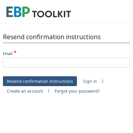
Resend confirmation instructions
Email
|
Sign in
|
Create an account
Forgot your password?